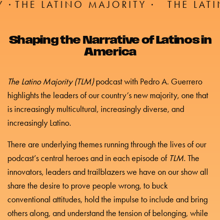
TINO MAJORITY ·
THE LATINO MAJORI
Shaping the Narrative of Latinos in
America
The Latino Majority (TLM)
podcast with Pedro A. Guerrero
highlights the leaders of our country’s new majority, one that
is increasingly multicultural, increasingly diverse, and
increasingly Latino.
There are underlying themes running through the lives of our
podcast’s central heroes and in each episode of
TLM
. The
innovators, leaders and trailblazers we have on our show all
share the desire to prove people wrong, to buck
conventional attitudes, hold the impulse to include and bring
others along, and understand the tension of belonging, while