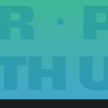
ER 
 US