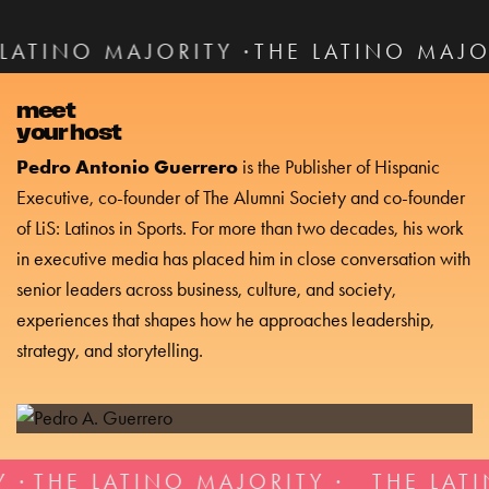
ITY ·
THE LATINO MAJORITY ·
THE LAT
meet
your host
Pedro Antonio Guerrero
is the Publisher of Hispanic
Executive, co-founder of The Alumni Society and co-founder
of LiS: Latinos in Sports. For more than two decades, his work
in executive media has placed him in close conversation with
senior leaders across business, culture, and society,
experiences that shapes how he approaches leadership,
strategy, and storytelling.
TINO MAJORITY ·
THE LATINO MAJORI