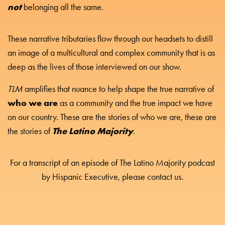
not
belonging all the same.
These narrative tributaries flow through our headsets to distill
an image of a multicultural and complex community that is as
deep as the lives of those interviewed on our show.
TLM
amplifies that nuance to help shape the true narrative of
who we are
as a community and the true impact we have
on our country. These are the stories of who we are, these are
The Latino Majority
the stories of
.
For a transcript of an episode of The Latino Majority podcast
by Hispanic Executive, please contact us.