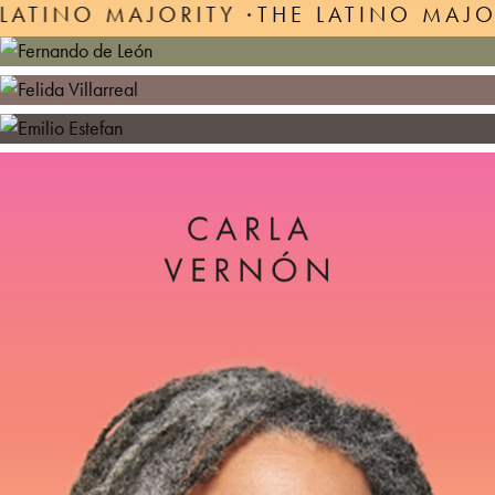
ITY ·
THE LATINO MAJORITY ·
THE LAT