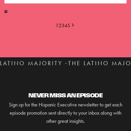
1
2
3
4
5
ITY ·
THE LATINO MAJORITY ·
THE LAT
NEVER MISS AN EPISODE
Sign up for the Hispanic Executive newsletter to get each
episode promotion sent directly to your inbox along with
other great insights.