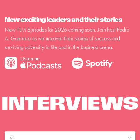
New exciting leaders and their stories
New TLM Episodes for 2026 coming soon. Join host Pedro
A. Guerrero as we uncover their stories of success and
surviving adversity in life and in the business arena.
INTERVIEWS