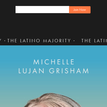
TINO MAJORITY ·
THE LATINO MAJORI