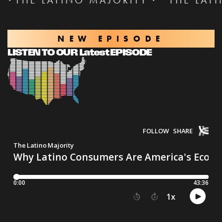
TINO MAJORITY ·
THE LATINO MAJORI
NEW EPISODE
LISTEN TO OUR Latest EPISODE