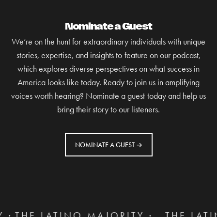
Nominate a Guest
We’re on the hunt for extraordinary individuals with unique
stories, expertise, and insights to feature on our podcast,
which explores diverse perspectives on what success in
America looks like today. Ready to join us in amplifying
voices worth hearing? Nominate a guest today and help us
bring their story to our listeners.
NOMINATE A GUEST →
TINO MAJORITY ·
THE LATINO MAJORI