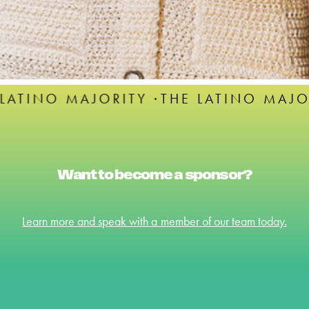
ITY ·
THE LATINO MAJORITY ·
THE LAT
Want to become a sponsor?
Learn more and speak with a member of our team today.