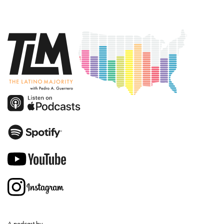
A podcast by