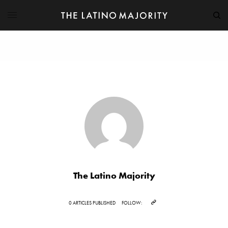
The Latino Majority
0 ARTICLES PUBLISHED
FOLLOW: