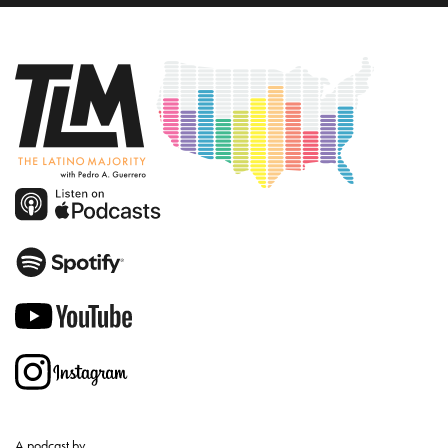
A podcast by