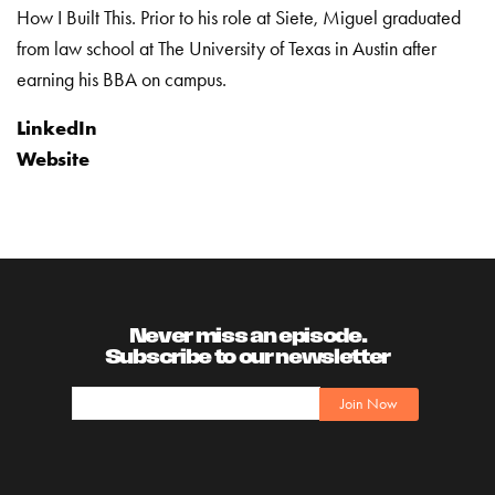
How I Built This. Prior to his role at Siete, Miguel graduated
from law school at
The University of Texas in Austin after
earning his BBA on campus.
LinkedIn
Website
Never miss an episode.
Subscribe to our newsletter