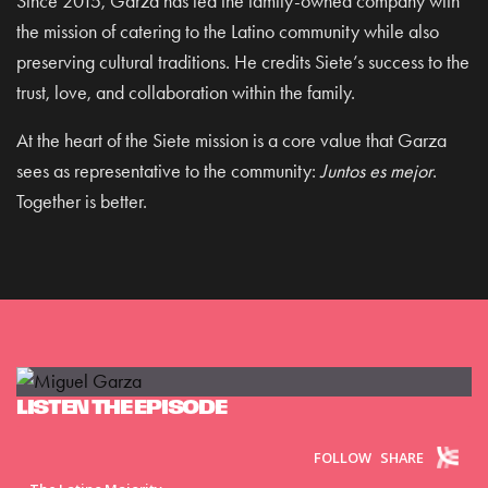
Since 2015, Garza has led the family-owned company with
the mission of catering to the Latino community while also
preserving cultural traditions. He credits Siete’s success to the
trust, love, and collaboration within the family.
At the heart of the Siete mission is a core value that Garza
sees as representative to the community:
Juntos es mejor
.
Together is better.
LISTEN THE EPISODE