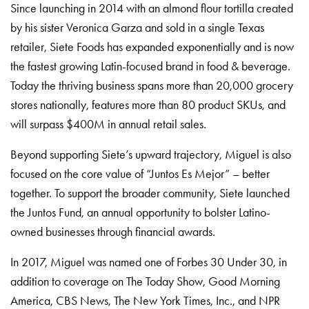
Since launching in 2014 with an almond flour tortilla created
by his sister Veronica Garza and sold in a single Texas
retailer, Siete Foods has expanded exponentially and is now
the fastest growing Latin-focused brand in food & beverage.
Today the thriving business spans more than 20,000 grocery
stores nationally, features more than 80 product SKUs, and
will surpass $400M in annual retail sales.
Beyond supporting Siete’s upward trajectory, Miguel is also
focused on the core value of “Juntos Es Mejor” – better
together. To support the broader community, Siete launched
the Juntos Fund, an annual opportunity to bolster Latino-
owned businesses through financial awards.
In 2017, Miguel was named one of Forbes 30 Under 30, in
addition to coverage on The Today Show, Good Morning
America, CBS News, The New York Times, Inc., and NPR