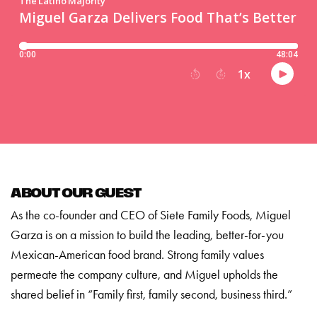
ABOUT OUR GUEST
As the co-founder and CEO of Siete Family Foods, Miguel
Garza is on a mission to build the leading, better-for-you
Mexican-American food brand. Strong family values
permeate the company culture, and Miguel upholds the
shared belief in “Family first, family second, business third.”