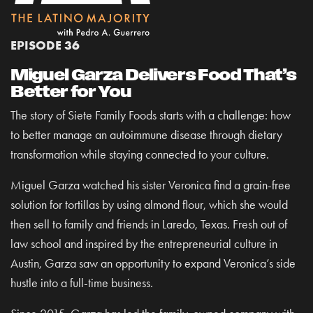
EPISODE 36
Miguel Garza Delivers Food That’s
Better for You
The story of Siete Family Foods starts with a challenge: how
to better manage an autoimmune disease through dietary
transformation while staying connected to your culture.
Miguel Garza watched his sister Veronica find a grain-free
solution for tortillas by using almond flour, which she would
then sell to family and friends in Laredo, Texas. Fresh out of
law school and inspired by the entrepreneurial culture in
Austin, Garza saw an opportunity to expand Veronica’s side
hustle into a full-time business.