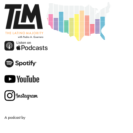
A podcast by