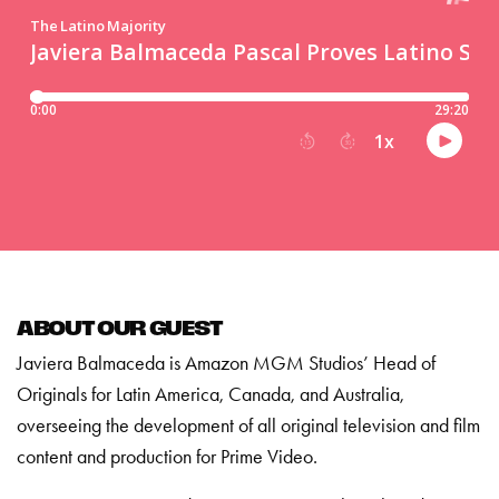
ABOUT OUR GUEST
Javiera Balmaceda is Amazon MGM Studios’ Head of
Originals for Latin America, Canada, and Australia,
overseeing the development of all original television and film
content and production for Prime Video.