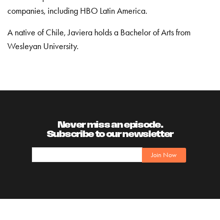
companies, including HBO Latin America.
A native of Chile, Javiera holds a Bachelor of Arts from
Wesleyan University.
Never miss an episode.
Subscribe to our newsletter