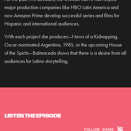
major production companies like HBO Latin America and
now Amazon Prime develop successful series and films for
Hispanic and international audiences.
With each project she produces—News of a Kidnapping,
Oscar-nominated Argentina, 1985, or the upcoming House
of the Spirits—Balmaceda shows that there is a desire from all
audiences for Latino storytelling.
LISTEN THE EPISODE