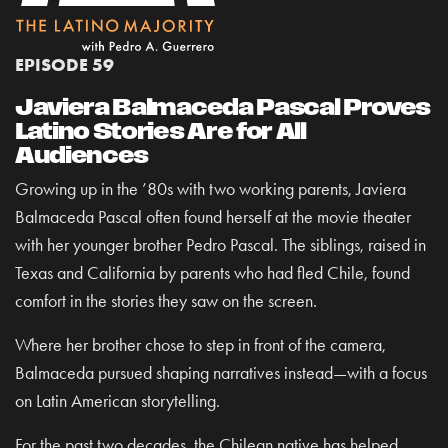
EPISODE 59
Javiera Balmaceda Pascal Proves
Latino Stories Are for All
Audiences
Growing up in the ’80s with two working parents, Javiera
Balmaceda Pascal often found herself at the movie theater
with her younger brother Pedro Pascal. The siblings, raised in
Texas and California by parents who had fled Chile, found
comfort in the stories they saw on the screen.
Where her brother chose to step in front of the camera,
Balmaceda pursued shaping narratives instead—with a focus
on Latin American storytelling.
For the past two decades, the Chilean native has helped