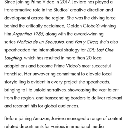
Since joining Prime Video in 2017, Javiera has played a
transformative role in the Studios’ creative direction and
development across the region. She was the driving force
behind the critically acclaimed, Golden Globe® winning
film
Argentina 1985
, along with the award-winning
series
Noticia de un Secuestro
, and
Pan y Circo
; she’s also
spearheaded the international strategy for
LOL: Last One
Laughing
, which has resulted in more than 20 local
adaptations and become Prime Video’s most successful
franchise. Her unwavering commitment to elevate local
storytelling is evident in every project she spearheads,
bringing to life untold narratives, showcasing the vast talent
from the region, and transcending borders to deliver relevant
and resonant hits for global audiences.
Before joining Amazon, Javiera managed a range of content
related departments for various international media