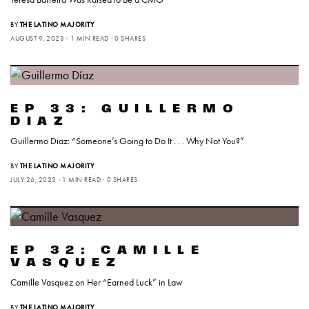
BY
THE LATINO MAJORITY
AUGUST 9, 2023
1 MIN READ
0 SHARES
EP 33: GUILLERMO
DIAZ
Guillermo Diaz: “Someone’s Going to Do It . . . Why Not You?”
BY
THE LATINO MAJORITY
JULY 26, 2023
1 MIN READ
0 SHARES
EP 32: CAMILLE
VASQUEZ
Camille Vasquez on Her “Earned Luck” in Law
BY
THE LATINO MAJORITY