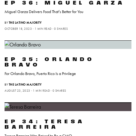
EP 36: MIGUEL GARZA
Miguel Garza Delivers Food That’s Better for You
BY
THE LATINO MAJORITY
OCTOBER 18, 2023
1 MIN READ
0 SHARES
EP 35: ORLANDO
BRAVO
For Orlando Bravo, Puerto Rico Is a Privilege
BY
THE LATINO MAJORITY
AUGUST 23, 2023
1 MIN READ
0 SHARES
EP 34: TERESA
BARREIRA
Teresa Barreira Was Raised to Be a CMO