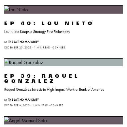
EP 40: LOU NIETO
Lou Nieto Keeps a Strategy-First Philosophy
BY
THE LATINO MAJORITY
DECEMBER 20, 2023
1 MIN READ
0 SHARES
EP 39: RAQUEL
GONZALEZ
Raquel González Invests in High-Impact Work at Bank of America
BY
THE LATINO MAJORITY
DECEMBER 6, 2023
1 MIN READ
0 SHARES