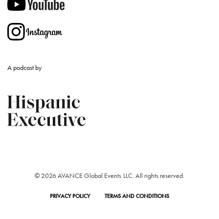
A podcast by
© 2026 AVANCE Global Events LLC. All rights reserved.
PRIVACY POLICY
TERMS AND CONDITIONS