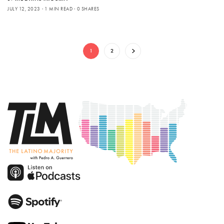
JULY 12, 2023
1 MIN READ
0 SHARES
1
2