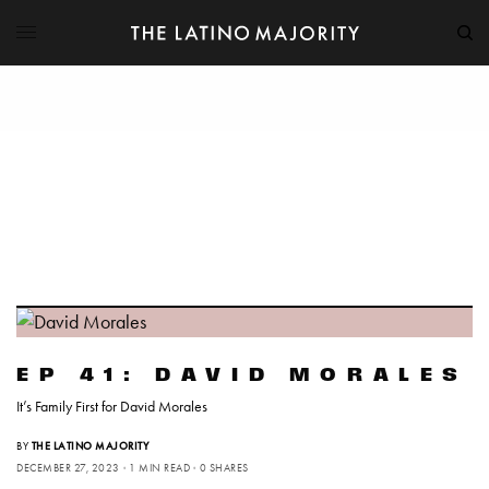
EP 41: DAVID MORALES
It’s Family First for David Morales
BY
THE LATINO MAJORITY
DECEMBER 27, 2023
1 MIN READ
0 SHARES