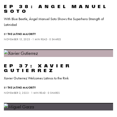
EP 38: ANGEL MANUEL
SOTO
With Blue Beetle, Ángel Manuel Soto Shows the Superhero Strength of
Latinidad
BY
THE LATINO MAJORITY
NOVEMBER 15, 2023
1 MIN READ
0 SHARES
EP 37: XAVIER
GUTIERREZ
Xavier Gutierrez Welcomes Latinos to the Rink
BY
THE LATINO MAJORITY
NOVEMBER 2, 2023
1 MIN READ
0 SHARES